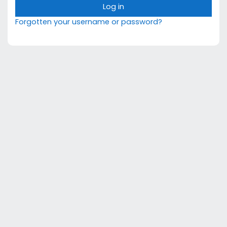
Log in
Forgotten your username or password?