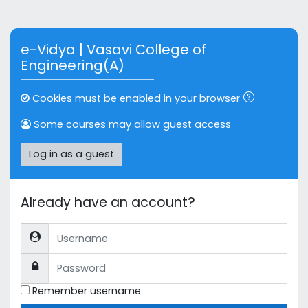
Skip to main content
e-Vidya | Vasavi College of
Engineering(A)
Cookies must be enabled in your browser
Some courses may allow guest access
Log in as a guest
Already have an account?
Username
Password
Remember username